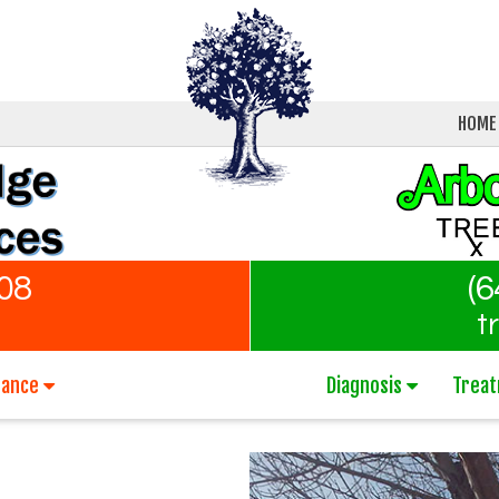
HOME
808
(6
t
nance
Diagnosis
Trea