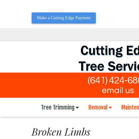
Make a Cutting Edge Payment
(641) 424-6
email us
Tree Trimming
Removal
Mainte
Broken Limbs