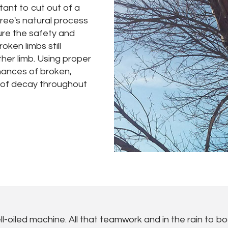
tant to cut out of a
ree's natural process
re the safety and
ken limbs still
her limb. Using proper
hances of broken,
d of decay throughout
-oiled machine. All that teamwork and in the rain to boo