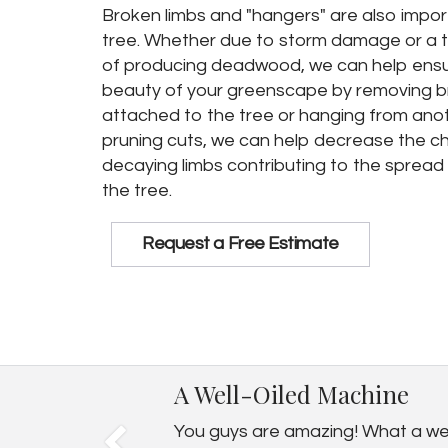
Broken limbs and "hangers" are also impor
tree. Whether due to storm damage or a t
of producing deadwood, we can help ensu
beauty of your greenscape by removing bro
attached to the tree or hanging from anot
pruning cuts, we can help decrease the c
decaying limbs contributing to the sprea
the tree.
Request a Free Estimate
A Well-Oiled Machine
You guys are amazing! What a well