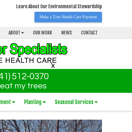
Learn About Our Environmental Stewardship
Make a Tree Health Care Payment
ABOUT
OUR WORK
NEWS
CONTACT
41) 512-0370
reat my trees
tment
Planting
Seasonal Services