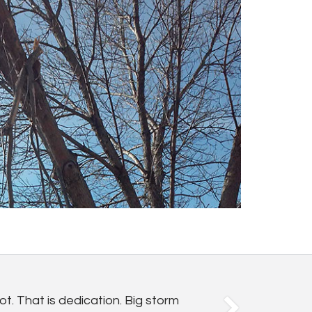
t. That is dedication. Big storm