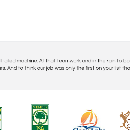
-oiled machine. All that teamwork and in the rain to boo
 And to think our job was only the first on your list t