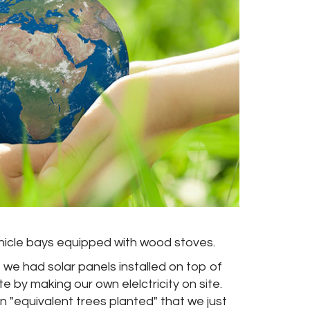
vehicle bays equipped with wood stoves.
 we had solar panels installed on top of
e by making our own elelctricity on site.
 "equivalent trees planted" that we just