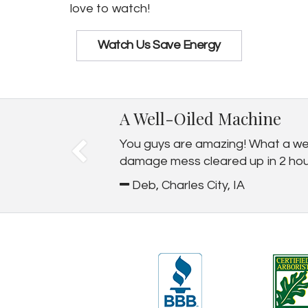
love to watch!
Watch Us Save Energy
A Well-Oiled Machine
You guys are amazing! What a well
damage mess cleared up in 2 hours.
Deb, Charles City, IA