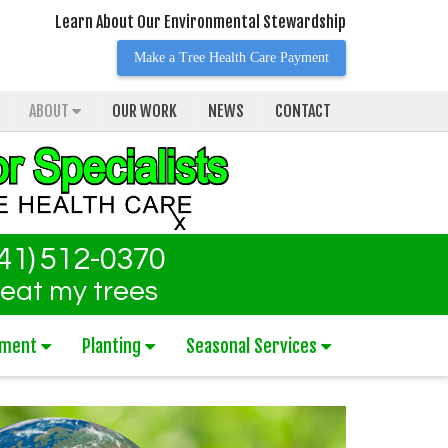
Learn About Our Environmental Stewardship
Make a Tree Health Care Payment
ABOUT
OUR WORK
NEWS
CONTACT
41) 512-0370
reat my trees
tment
Planting
Seasonal Services