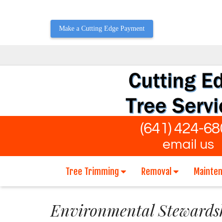
Make a Cutting Edge Payment
(641) 424-6
email us
Tree Trimming
Removal
Mainte
Environmental Stewards