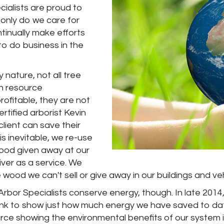
ialists are proud to
 only do we care for
tinually make efforts
o do business in the
 nature, not all tree
gh resource
fitable, they are not
rtified arborist Kevin
lient can save their
s inevitable, we re-use
wood given away at our
ver as a service. We
 wood we can't sell or give away in our buildings and 
rbor Specialists conserve energy, though. In late 2014,
a link to show just how much energy we have saved to dat
rce showing the environmental benefits of our system in