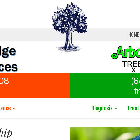
HOME
808
(6
t
nance
Diagnosis
Trea
hip