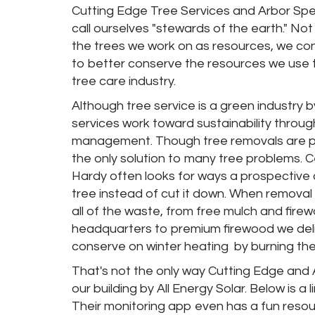
Cutting Edge Tree Services and Arbor Spec
call ourselves "stewards of the earth." Not
the trees we work on as resources, we con
to better conserve the resources we use t
tree care industry.
Although tree service is a green industry by
services work toward sustainability throu
management. Though tree removals are pro
the only solution to many tree problems. Ce
Hardy often looks for ways a prospective c
tree instead of cut it down. When removal i
all of the waste, from free mulch and fire
headquarters to premium firewood we deli
conserve on winter heating
by burning the
That's not the only way Cutting Edge and A
our building by All Energy Solar. Below is 
Their monitoring app even has a fun resou