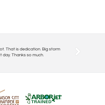
t. That is dedication. Big storm
hat day. Thanks so much.